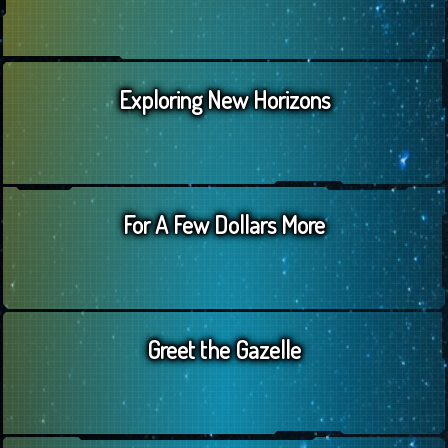
Exploring New Horizons
For A Few Dollars More
Greet the Gazelle