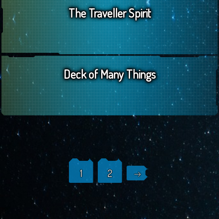
The Traveller Spirit
Deck of Many Things
Posts
1
2
navigation