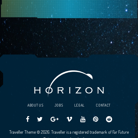
ABOUT US
JOBS
LEGAL
CONTACT
Traveller
Follow
Traveller
Horizon
Horizon
Traveller
Traveller
Traveller Theme © 2026. Traveller is a registered trademark of Far Future
CCG
us
CCG
Games
Games
CCG
CCG