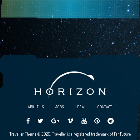
ABOUT US
JOBS
LEGAL
CONTACT
Traveller
Follow
Traveller
Horizon
Horizon
Traveller
Traveller
Traveller Theme © 2026. Traveller is a registered trademark of Far Future
CCG
us
CCG
Games
Games
CCG
CCG