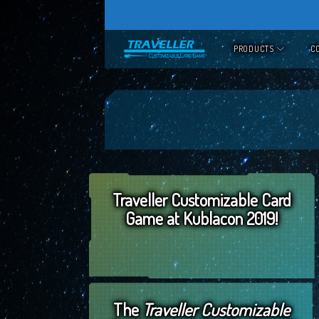
Skip
to
PRODUCTS
C
content
Traveller Customizable Card
Game at Kublacon 2019!
The
Traveller Customizable