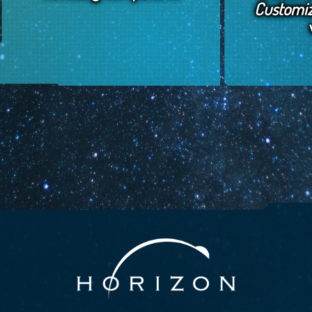
Customi
January 12, 2018
by
Horizon Jeff
January 8