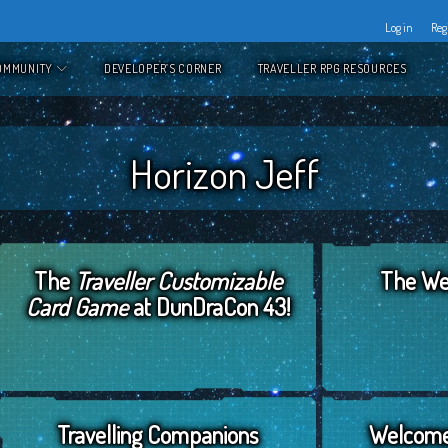
Log in
Reg
OMMUNITY
DEVELOPER’S CORNER
TRAVELLER RPG RESOURCES
Horizon Jeff
The
Traveller Customizable
The Web
Card Game
at DunDraCon 43!
April 29, 2019
by
Horizon Jeff
February 5
Travelling Companions
Welcome