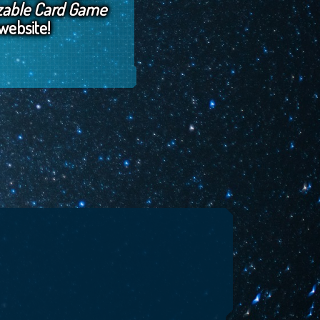
zable Card Game
website!
, 2018
by
Horizon Jeff
January 1, 2018
by
Horizon Jeff