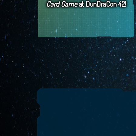
Card Game
at DunDraCon 42!