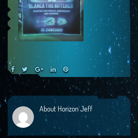
Facebook
Twitter
Google+
LinkedIn
Pinterest
About
Horizon Jeff