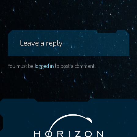
Leave a reply
You must be
logged in
to post a comment.