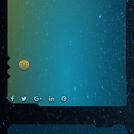
Facebook
Twitter
Google+
LinkedIn
Pinterest