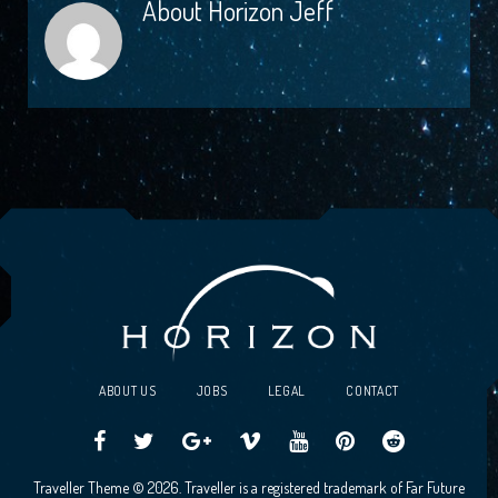
About
Horizon Jeff
ABOUT US
JOBS
LEGAL
CONTACT
Traveller
Follow
Traveller
Horizon
Horizon
Traveller
Traveller
Traveller Theme © 2026. Traveller is a registered trademark of Far Future
CCG
us
CCG
Games
Games
CCG
CCG