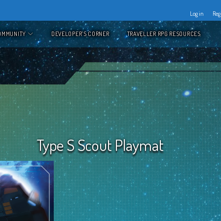
Log in
Reg
OMMUNITY
DEVELOPER’S CORNER
TRAVELLER RPG RESOURCES
Type S Scout Playmat