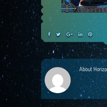
Facebook
Twitter
Google+
LinkedIn
Pinteres
About
Horizo