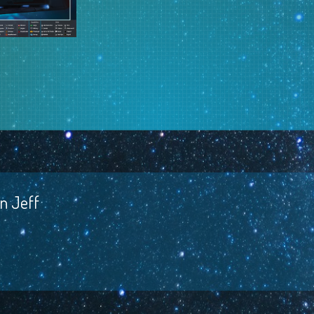
t
n Jeff