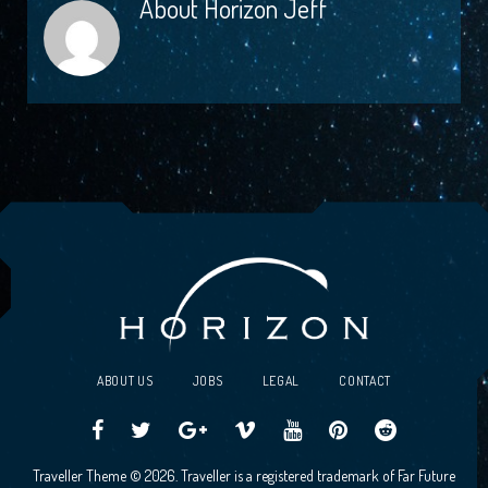
About
Horizon Jeff
ABOUT US
JOBS
LEGAL
CONTACT
Traveller
Follow
Traveller
Horizon
Horizon
Traveller
Traveller
Traveller Theme © 2026. Traveller is a registered trademark of Far Future
CCG
us
CCG
Games
Games
CCG
CCG