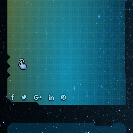
Facebook
Twitter
Google+
LinkedIn
Pinterest