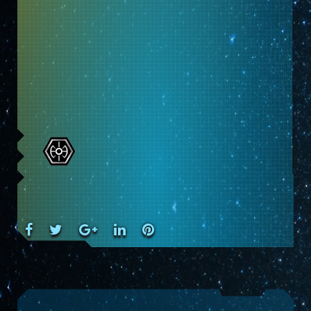
Facebook
Twitter
Google+
LinkedIn
Pinterest