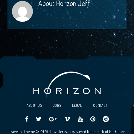
About
Horizon Jeff
ABOUT US
JOBS
LEGAL
CONTACT
Traveller
Follow
Traveller
Horizon
Horizon
Traveller
Traveller
Traveller Theme © 2026. Traveller is a registered trademark of Far Future
CCG
us
CCG
Games
Games
CCG
CCG