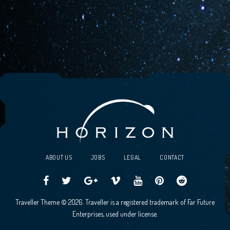
ABOUT US
JOBS
LEGAL
CONTACT
Traveller
Follow
Traveller
Horizon
Horizon
Traveller
Traveller
Traveller Theme © 2026. Traveller is a registered trademark of Far Future
CCG
us
CCG
Games
Games
CCG
CCG
Enterprises, used under license.
on
on
Google+
Vimeo
YouTube
Board
on
Facebook!
Twitter!
Community
Reddit