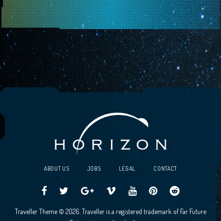
ABOUT US
JOBS
LEGAL
CONTACT
Traveller
Follow
Traveller
Horizon
Horizon
Traveller
Traveller
Traveller Theme © 2026. Traveller is a registered trademark of Far Future
CCG
us
CCG
Games
Games
CCG
CCG