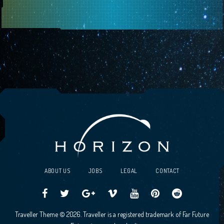
ABOUT US
JOBS
LEGAL
CONTACT
Traveller
Follow
Traveller
Horizon
Horizon
Traveller
Traveller
Traveller Theme © 2026. Traveller is a registered trademark of Far Future
CCG
us
CCG
Games
Games
CCG
CCG