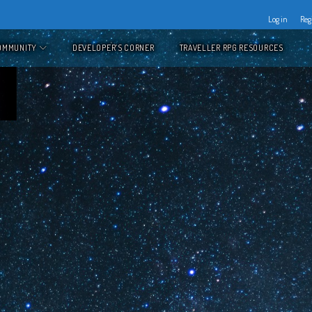
Log in
Reg
OMMUNITY
DEVELOPER’S CORNER
TRAVELLER RPG RESOURCES
's