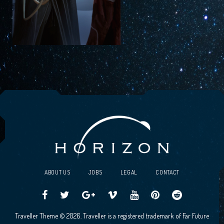
ABOUT US
JOBS
LEGAL
CONTACT
Traveller
Follow
Traveller
Horizon
Horizon
Traveller
Traveller
Traveller Theme © 2026. Traveller is a registered trademark of Far Future
CCG
us
CCG
Games
Games
CCG
CCG