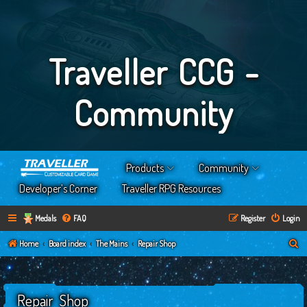
Traveller CCG -
Community
Products
Community
Developer’s Corner
Traveller RPG Resources
Medals
FAQ
Register
Login
S
Home
Board index
The Mains
Repair Shop
e
a
Repair Shop
r