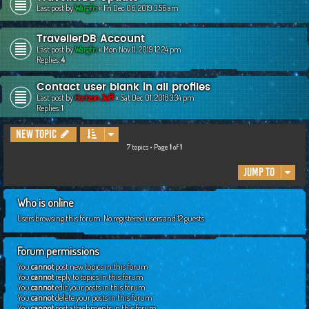
Last post by
Wargfn
«
Fri Dec 06, 2019 3:56 am
TravellerDB Account
Last post by
Wargfn
«
Mon Nov 11, 2019 12:24 pm
Replies:
4
Contact user blank in all profiles
Last post by
Horizon Jeff
«
Sat Dec 01, 2018 3:34 pm
Replies:
1
New Topic
7 topics • Page
1
of
1
Jump to
Who is online
Users browsing this forum: No registered users and 12 guests
Forum permissions
You
cannot
post new topics in this forum
You
cannot
reply to topics in this forum
You
cannot
edit your posts in this forum
You
cannot
delete your posts in this forum
You
cannot
post attachments in this forum