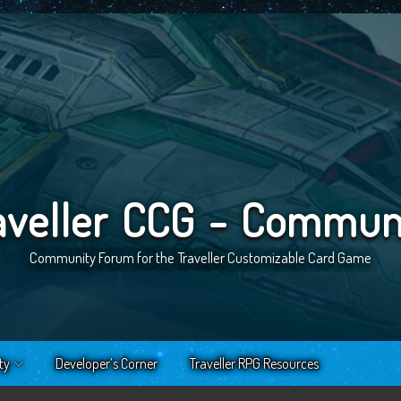
aveller CCG - Commun
Community Forum for the Traveller Customizable Card Game
ty
Developer’s Corner
Traveller RPG Resources