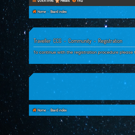
Quick links
Medals
FAQ
Home
Board index
Traveller CCG - Community - Registration
To continue with the registration procedure please 
Home
Board index