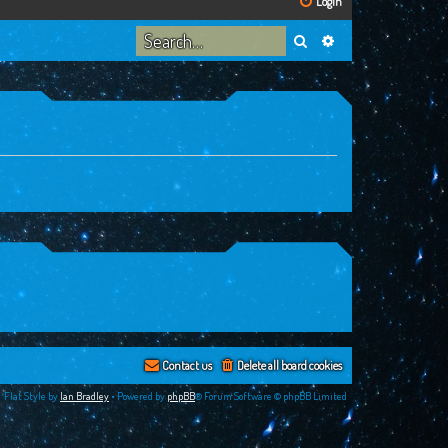
Login
Search
Advanced search
Contact us
Delete all board cookies
Flat Style by
Ian Bradley
• Powered by
phpBB
® Forum Software © phpBB Limited