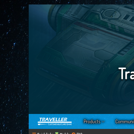
Tr
Products
Communi