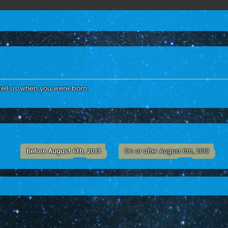
tell us when you were born.
Before August 6th, 2013
On or after August 6th, 2013