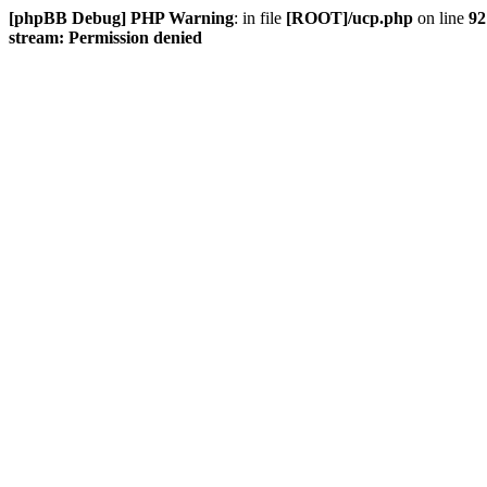
[phpBB Debug] PHP Warning
: in file
[ROOT]/ucp.php
on line
92
stream: Permission denied