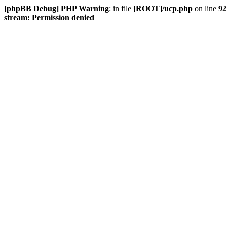
[phpBB Debug] PHP Warning
: in file
[ROOT]/ucp.php
on line
92
stream: Permission denied