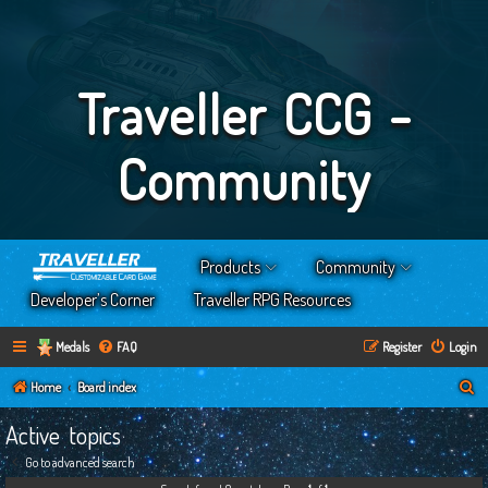
Traveller CCG -
Community
Products
Community
Developer’s Corner
Traveller RPG Resources
Medals
FAQ
Register
Login
S
Home
Board index
e
Active topics
a
Go to advanced search
r