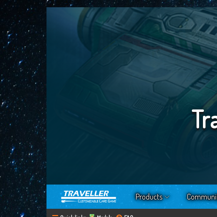
Tr
Products
Communi