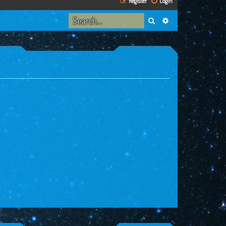
Register
Login
Search
Advanced search