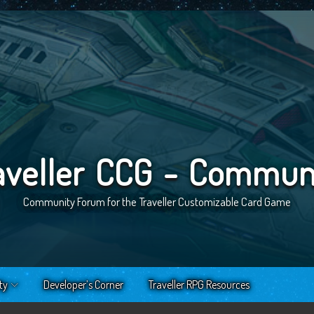
aveller CCG - Commun
Community Forum for the Traveller Customizable Card Game
ty
Developer’s Corner
Traveller RPG Resources