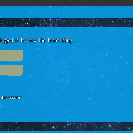
ogged in to view the team listing.
this session