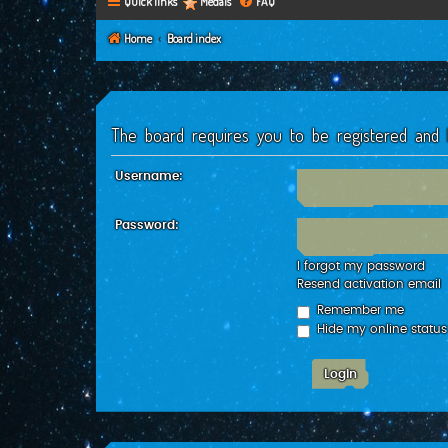
Quick links
Medals
FAQ
Home
Board index
The board requires you to be registered and l
Username:
Password:
I forgot my password
Resend activation email
Remember me
Hide my online status 