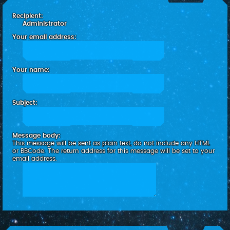
c
Recipient:
h
Administrator
Your email address:
Your name:
Subject:
Message body:
This message will be sent as plain text, do not include any HTML
or BBCode. The return address for this message will be set to your
email address.