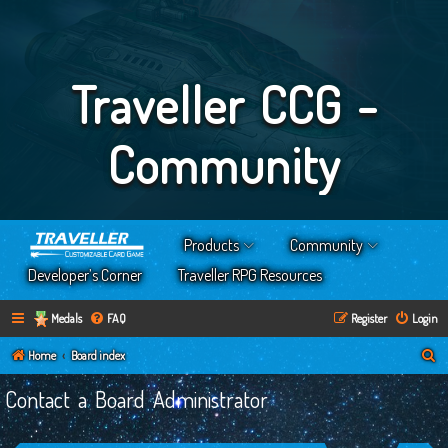
Traveller CCG -
Community
Products
Community
Developer’s Corner
Traveller RPG Resources
Medals
FAQ
Register
Login
S
Home
Board index
e
Contact a Board Administrator
a
r