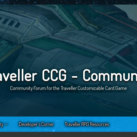
aveller CCG - Commun
Community Forum for the Traveller Customizable Card Game
ty
Developer’s Corner
Traveller RPG Resources