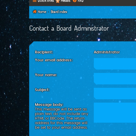
Quick links
Medals
FAQ
Home
Board index
Contact a Board Administrator
Recipient:
Administrator
Your email address:
Your name:
Subject:
Message body:
This message will be sent as
plain text, do not include any
HTML or BBCode. The return
address for this message will
be set to your email address.