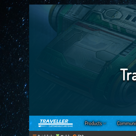
Tr
Products
Communi