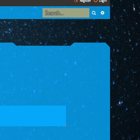
Register
Login
Search
Advanced search