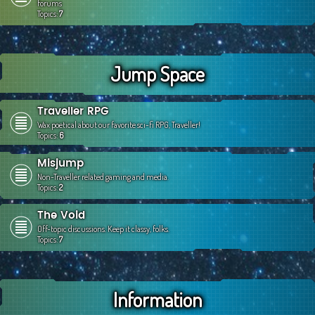
forums
Topics:
7
Jump Space
Traveller RPG
Wax poetical about our favorite sci-fi RPG, Traveller!
Topics:
6
Misjump
Non-Traveller related gaming and media.
Topics:
2
The Void
Off-topic discussions. Keep it classy, folks.
Topics:
7
Information