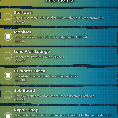
c
h
Startown
General Discussion for the Traveller Customizable Card Game community.
Topics:
72
Manifest
Post your decklists, dissect the meta, and gripe about OP cards.
Topics:
24
Lone Wolf Lounge
The home for Traveller CCG Solo Play fans.
Topics:
20
Customs Office
A place to find, request and discuss rulings and errata.
Topics:
106
Job Board
Find players, arrange a game, or announce an upcoming local event
Topics:
46
Repair Shop
Report technical difficulties with and provide feedback for the website, shop and