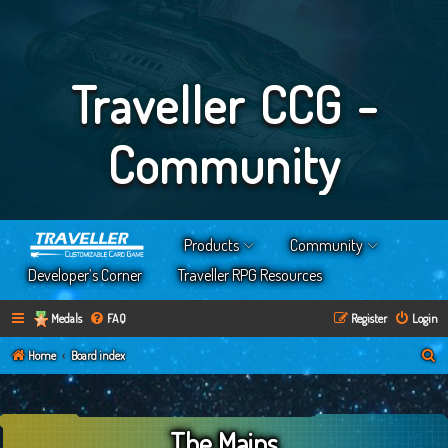
Traveller CCG -
Community
Products
Community
Developer’s Corner
Traveller RPG Resources
Medals
FAQ
Register
Login
S
Home
Board index
e
a
The Mains
r