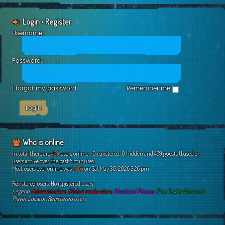
Login
•
Register
Username:
Password:
I forgot my password
Remember me
Who is online
In total there are
489
users online :: 0 registered, 0 hidden and 489 guests (based on
users active over the past 5 minutes)
Most users ever online was
7364
on Sat May 30, 2026 3:26 pm
Registered users: No registered users
Legend:
Administrators
,
Global moderators
,
Merchant Princes
,
Free Trader Network
,
Player Locator
,
Registered users